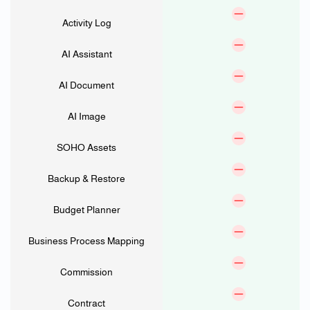
Activity Log
AI Assistant
AI Document
AI Image
SOHO Assets
Backup & Restore
Budget Planner
Business Process Mapping
Commission
Contract