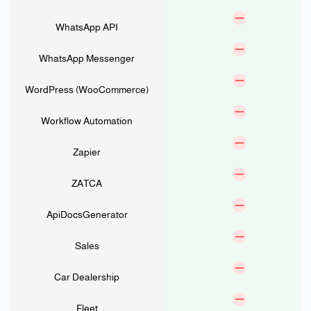
WhatsApp API
WhatsApp Messenger
WordPress (WooCommerce)
Workflow Automation
Zapier
ZATCA
ApiDocsGenerator
Sales
Car Dealership
Fleet