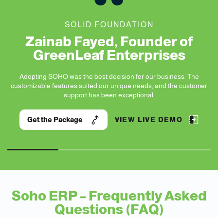
SOLID FOUNDATION
Zainab Fayed, Founder of
GreenLeaf Enterprises
Adopting SOHO was the best decision for our business. The
nd
customizable features suited our unique needs, and the customer
st
support has been exceptional.
Get the Package
VIEW LIVE DEMO
Soho ERP – Frequently Asked
Questions (FAQ)