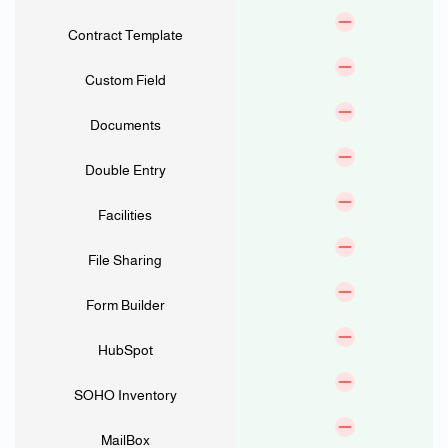
Contract Template
Custom Field
Documents
Double Entry
Facilities
File Sharing
Form Builder
HubSpot
SOHO Inventory
MailBox