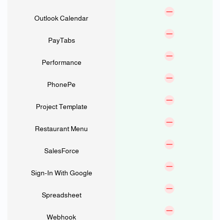
Outlook Calendar
PayTabs
Performance
PhonePe
Project Template
Restaurant Menu
SalesForce
Sign-In With Google
Spreadsheet
Webhook