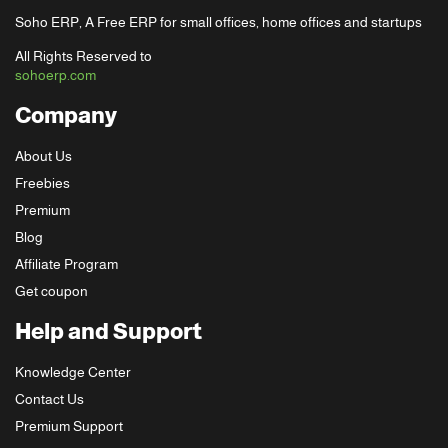
Soho ERP, A Free ERP for small offices, home offices and startups
All Rights Reserved to
sohoerp.com
Company
About Us
Freebies
Premium
Blog
Affiliate Program
Get coupon
Help and Support
Knowledge Center
Contact Us
Premium Support