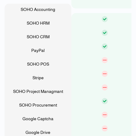
SOHO Accounting
SOHO HRM
SOHO CRM
PayPal
SOHO POS
Stripe
SOHO Project Managmant
SOHO Procurement
Google Captcha
Google Drive