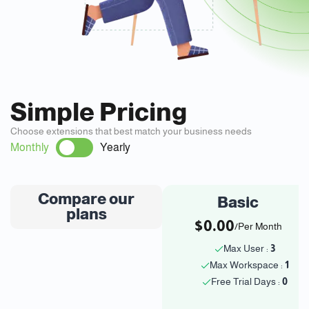
Simple Pricing
Choose extensions that best match your business needs
Monthly
Yearly
Compare our
Basic
plans
$0.00
/Per Month
Max User :
3
Max Workspace :
1
Free Trial Days :
0