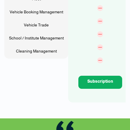
Vehicle Booking Management
Vehicle Trade
School / Institute Management
Cleaning Management
Subscription