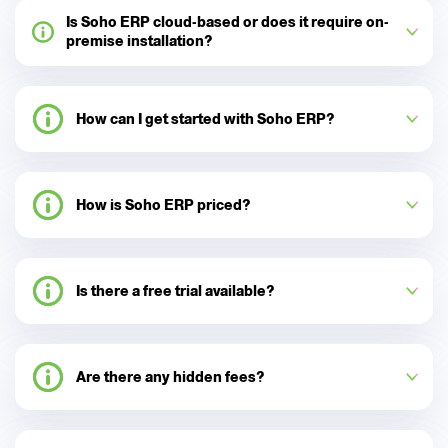
Is Soho ERP cloud-based or does it require on-
premise installation?
How can I get started with Soho ERP?
How is Soho ERP priced?
Is there a free trial available?
Are there any hidden fees?