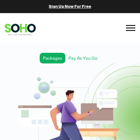
Sign Up Now For Free
Packages
Pay As You Go