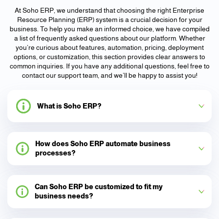
At Soho ERP, we understand that choosing the right Enterprise
Resource Planning (ERP) system is a crucial decision for your
business. To help you make an informed choice, we have compiled
a list of frequently asked questions about our platform. Whether
you’re curious about features, automation, pricing, deployment
options, or customization, this section provides clear answers to
common inquiries. If you have any additional questions, feel free to
contact our support team, and we’ll be happy to assist you!
What is Soho ERP?
How does Soho ERP automate business
processes?
Can Soho ERP be customized to fit my
business needs?