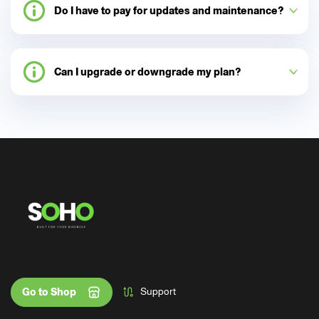
Do I have to pay for updates and maintenance?
Can I upgrade or downgrade my plan?
Support
Go to Shop