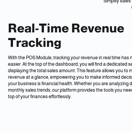
Simplify sal
Real-Time Revenue
Tracking
With the POS Module, tracking your revenue in real time has
easier. At the top of the dashboard, you will find a dedicated s
displaying the total sales amount. This feature allows you to 
revenue at a glance, empowering you to make informed deci
your business is financial health. Whether you are analyzing da
monthly sales trends, our platform provides the tools you nee
top of your finances effortlessly.