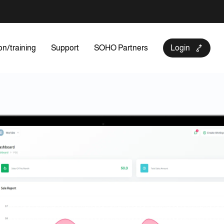
on/training
Support
SOHO Partners
Login