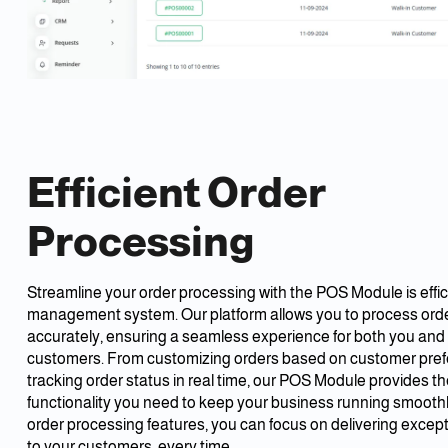
Efficient Order
Processing
Streamline your order processing with the POS Module is effic
management system. Our platform allows you to process orde
accurately, ensuring a seamless experience for both you and
customers. From customizing orders based on customer pref
tracking order status in real time, our POS Module provides the 
functionality you need to keep your business running smoothl
order processing features, you can focus on delivering except
to your customers, every time.