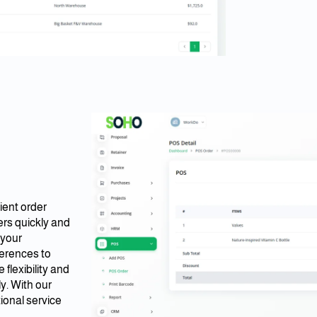
ient order
rs quickly and
 your
erences to
flexibility and
y. With our
ional service