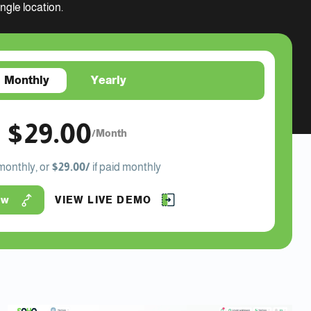
gle location.
Monthly
Yearly
$29.00
/Month
 monthly, or
$29.00/
if paid monthly
ow
VIEW LIVE DEMO