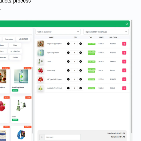
ucts, process
.