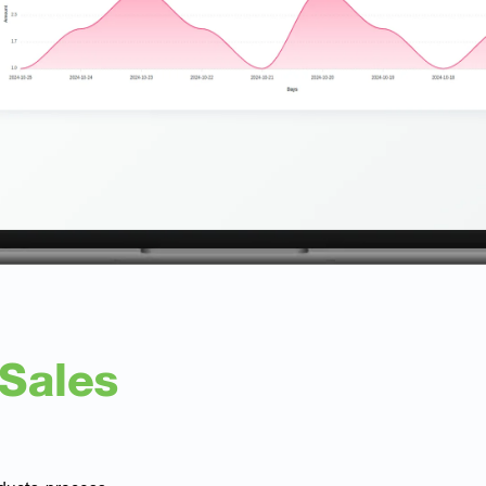
 Sales