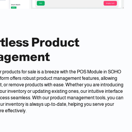
rtless Product
agement
 products for sale is a breeze with the POS Module in SOHO
tform offers robust product management features, allowing
it, or remove products with ease. Whether you are introducing
our inventory or updating existing ones, our intuitive interface
cess seamless. With our product management tools, you can
ur inventory is always up-to-date, helping you serve your
 effectively.