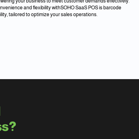
ering your business to meet customer demands effectively.
nvenience and flexibility withSOHO SaaS POS is barcode
lity, tailored to optimize your sales operations.
d
ss?