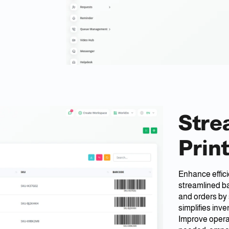
Stre
Prin
Enhance effic
streamlined ba
and orders by 
simplifies in
Improve operat