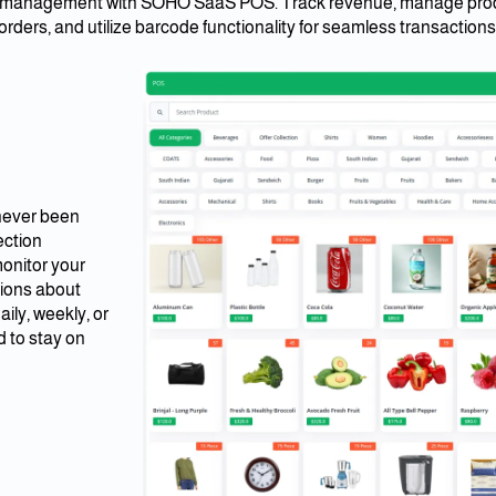
es management with SOHO SaaS POS. Track revenue, manage prod
orders, and utilize barcode functionality for seamless transactions
 never been
ection
monitor your
sions about
ily, weekly, or
d to stay on