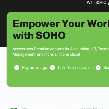
With SOHO, y
Empower Your Wor
with SOHO
Access over Premium Add-ons for Accounting, HR, Payme
Management, and more, all in one place!
Pay-as-you-go
Unlimited installation
Sec