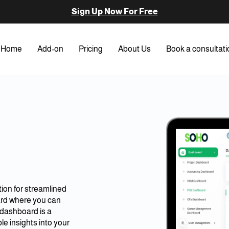
Sign Up Now For Free
Home
Add-on
Pricing
About Us
Book a consultati
ion for streamlined
ard where you can
e dashboard is a
le insights into your