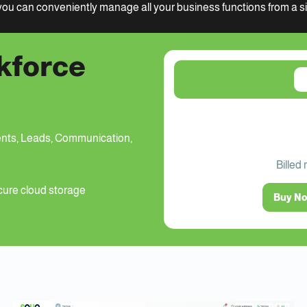
ou can conveniently manage all your business functions from a sin
kforce
nts, Leads, Communication,
Billed
ure cloud storage
Buy N