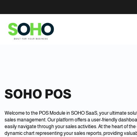
SOHO POS
Welcome to the POS Module in SOHO SaaS, your ultimate solut
sales management. Our platform offers a user-friendly dashbo
easily navigate through your sales activities. At the heart of th
dynamic chart representing your sales reports, providing valuab