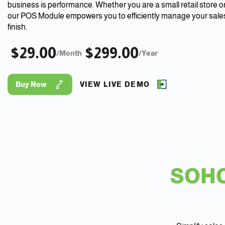
business is performance. Whether you are a small retail store or
our POS Module empowers you to efficiently manage your sales
finish.
$29.00
$299.00
/Month
/Year
Buy Now
VIEW LIVE DEMO
SOHO 