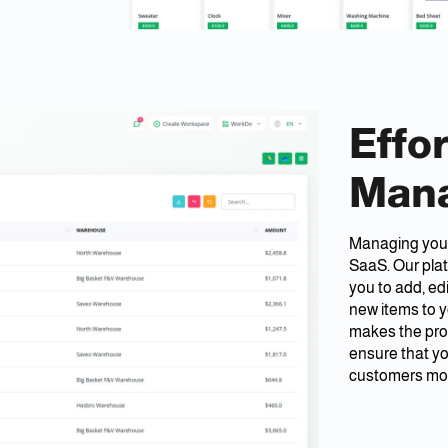
Effo
Man
Managing your
SaaS. Our pla
you to add, ed
new items to y
makes the pro
ensure that yo
customers more