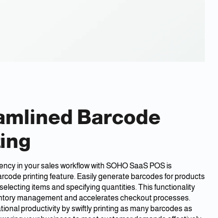
amlined Barcode
ting
iency in your sales workflow with SOHO SaaS POS is
rcode printing feature. Easily generate barcodes for products
selecting items and specifying quantities. This functionality
ventory management and accelerates checkout processes.
ional productivity by swiftly printing as many barcodes as