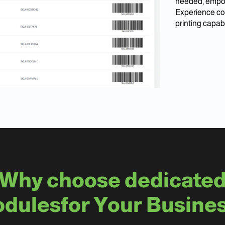
needed, empow
Experience co
printing capabi
Why choose dedicate
dulesfor Your Busine