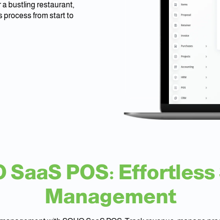
 a bustling restaurant,
 process from start to
SaaS POS: Effortless
Management