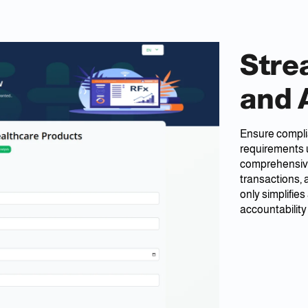
Stre
and 
Ensure complia
requirements 
comprehensive 
transactions,
only simplifie
accountability