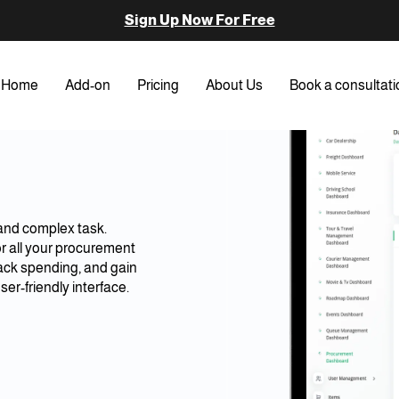
Sign Up Now For Free
Home
Add-on
Pricing
About Us
Book a consultati
and complex task.
or all your procurement
ack spending, and gain
ser-friendly interface.