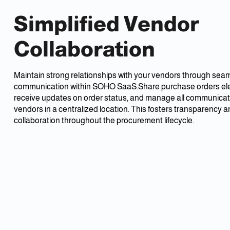
Simplified Vendor
Collaboration
Maintain strong relationships with your vendors through sea
communication within SOHO SaaS.Share purchase orders elec
receive updates on order status, and manage all communicat
vendors in a centralized location. This fosters transparency 
collaboration throughout the procurement lifecycle.