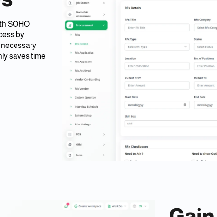
with SOHO
ocess by
l necessary
nly saves time
Gain 