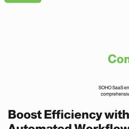
Com
SOHO SaaS ensu
comprehensive
Boost Efficiency wit
Automated Workflo