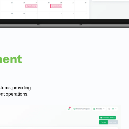
ment
tems, providing
nt operations.