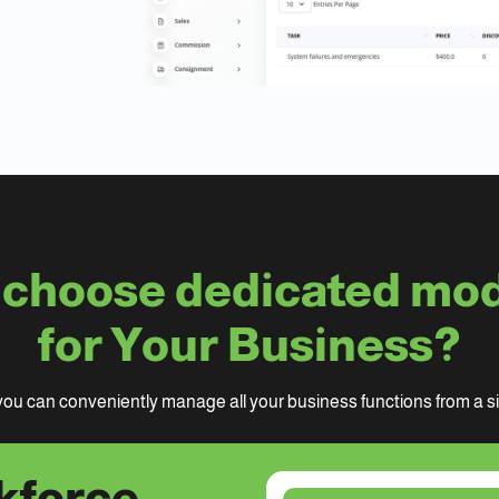
choose dedicated mo
for Your Business?
ou can conveniently manage all your business functions from a sin
kforce