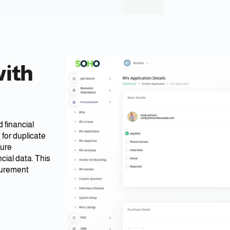
with
 financial
for duplicate
sure
ial data. This
curement