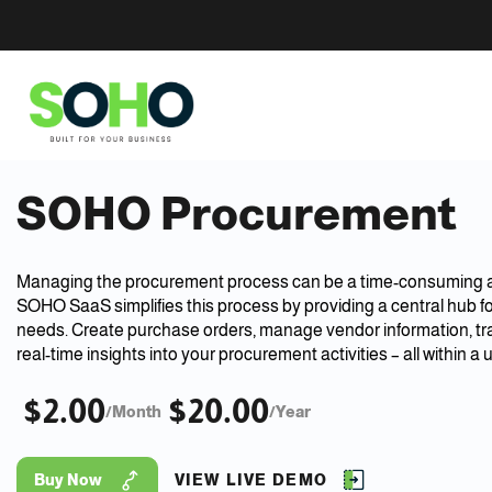
SOHO Procurement
Managing the procurement process can be a time-consuming 
SOHO SaaS simplifies this process by providing a central hub f
needs. Create purchase orders, manage vendor information, tr
real-time insights into your procurement activities – all within a u
$2.00
$20.00
/Month
/Year
Buy Now
VIEW LIVE DEMO