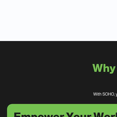
Why 
With SOHO, y
Empower Your Wor