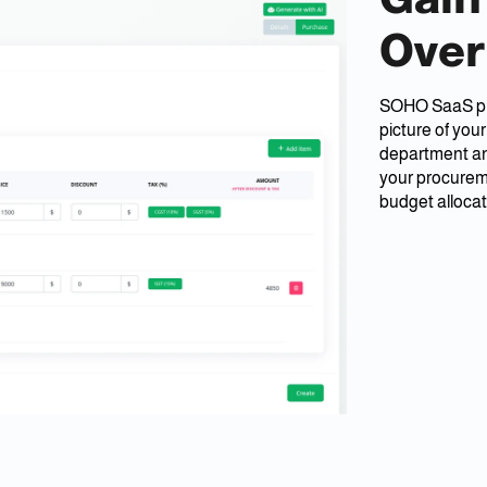
Over
SOHO SaaS prov
picture of you
department and
your procurem
budget allocat