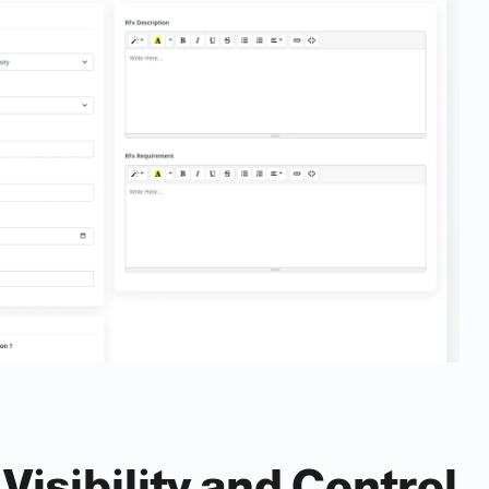
Visibility and Control