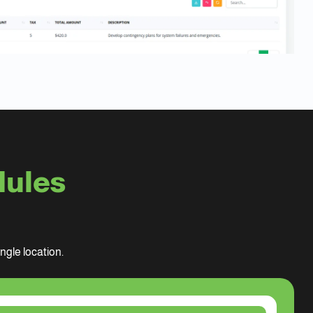
dules
gle location.