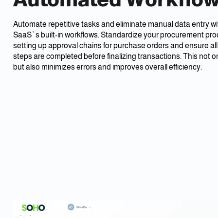
Automate repetitive tasks and eliminate manual data entry 
SaaS`s built-in workflows. Standardize your procurement pr
setting up approval chains for purchase orders and ensure al
steps are completed before finalizing transactions. This not o
but also minimizes errors and improves overall efficiency.