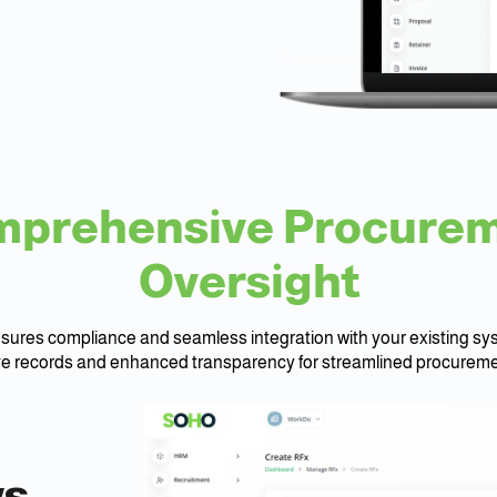
prehensive Procure
Oversight
res compliance and seamless integration with your existing sys
 records and enhanced transparency for streamlined procureme
h
ws