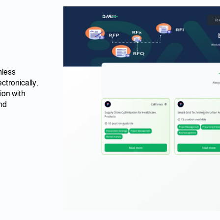
mless
tronically,
ion with
and