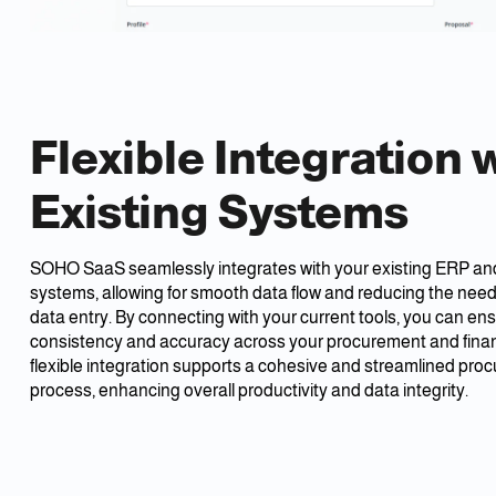
Flexible Integration 
Existing Systems
SOHO SaaS seamlessly integrates with your existing ERP and
systems, allowing for smooth data flow and reducing the need 
data entry. By connecting with your current tools, you can en
consistency and accuracy across your procurement and financ
flexible integration supports a cohesive and streamlined pro
process, enhancing overall productivity and data integrity.