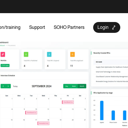
on/training
Support
SOHO Partners
Login