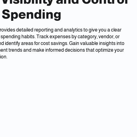
 Spending
ides detailed reporting and analytics to give you a clear
r spending habits. Track expenses by category, vendor, or
 identify areas for cost savings. Gain valuable insights into
ent trends and make informed decisions that optimize your
ion.