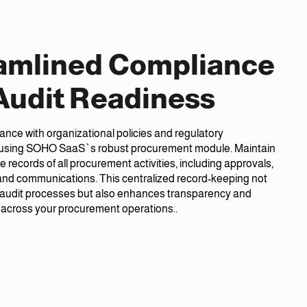
amlined Compliance
Audit Readiness
nce with organizational policies and regulatory
using SOHO SaaS`s robust procurement module. Maintain
records of all procurement activities, including approvals,
 and communications. This centralized record-keeping not
s audit processes but also enhances transparency and
 across your procurement operations..