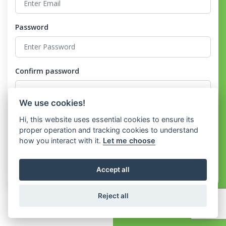
Password
Confirm password
We use cookies!
I agree to the
Terms and Conditions
and the
Privacy Policy
Hi, this website uses essential cookies to ensure its
proper operation and tracking cookies to understand
how you interact with it.
Let me choose
Register
Accept all
Already have an account?
Login
Reject all
Copyright © Soho ERP 2026