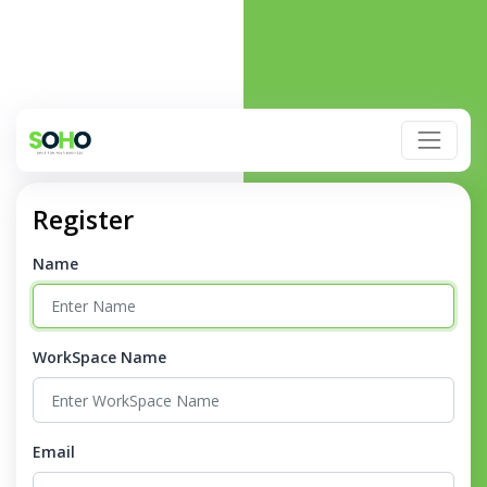
Register
Name
WorkSpace Name
Email